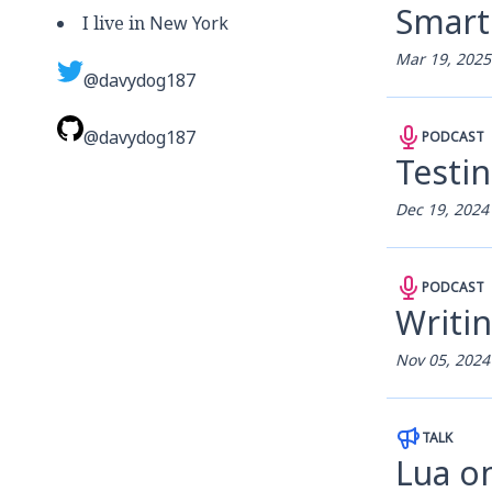
Smart
I live in
New York
Mar 19, 2025
@davydog187
@davydog187
PODCAST
Testin
Dec 19, 2024
PODCAST
Writin
Nov 05, 2024
TALK
Lua o