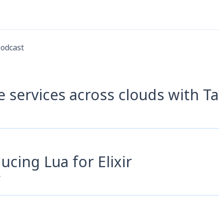
odcast
e services across clouds with T
ucing Lua for Elixir