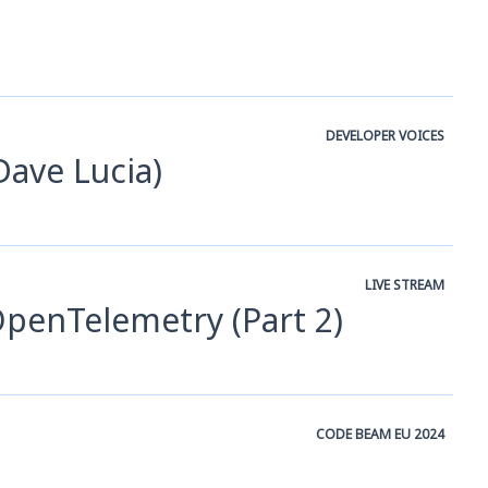
DEVELOPER VOICES
Dave Lucia)
LIVE STREAM
 OpenTelemetry (Part 2)
CODE BEAM EU 2024