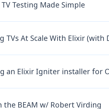
 TV Testing Made Simple
g TVs At Scale With Elixir (with 
g an Elixir Igniter installer for
n the BEAM w/ Robert Virding