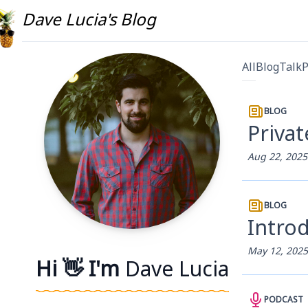
Dave Lucia's Blog
All
Blog
Talk
P
BLOG
Privat
Aug 22, 2025
BLOG
Introd
May 12, 2025
Hi 👋 I'm
Dave Lucia
PODCAST