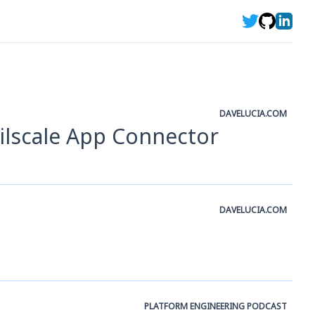
DAVELUCIA.COM
ailscale App Connector
DAVELUCIA.COM
PLATFORM ENGINEERING PODCAST